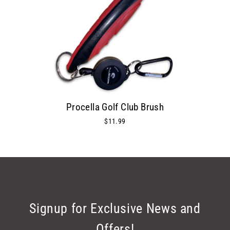
Procella Golf Club Brush
$11.99
Signup for Exclusive News and
Offers!