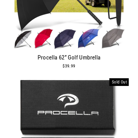
Procella 62” Golf Umbrella
$39.99
Sold Out