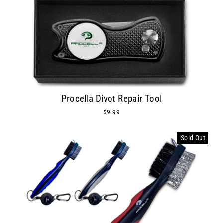
Procella Divot Repair Tool
$9.99
Sold Out