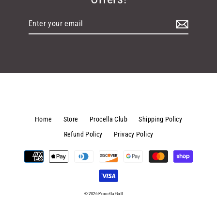
Enter
your
email
Home
Store
Procella Club
Shipping Policy
Refund Policy
Privacy Policy
© 2026 Procella Golf