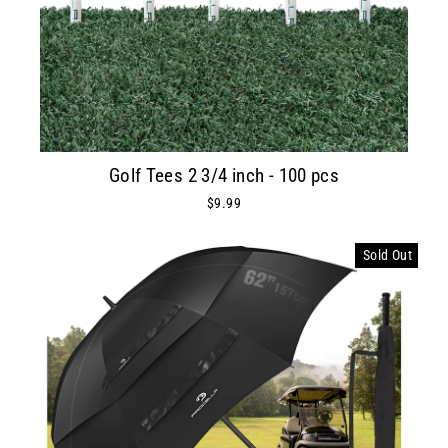
Golf Tees 2 3/4 inch - 100 pcs
$9.99
Sold Out