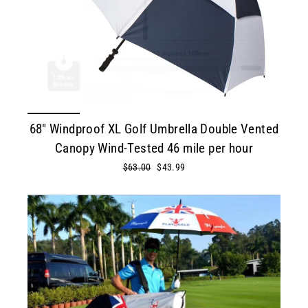
68" Windproof XL Golf Umbrella Double Vented
Canopy Wind-Tested 46 mile per hour
Regular
$63.00
Sale
$43.99
price
price