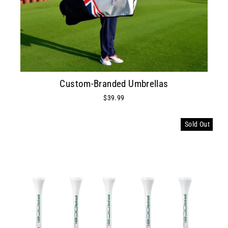
Custom-Branded Umbrellas
$39.99
Sold Out