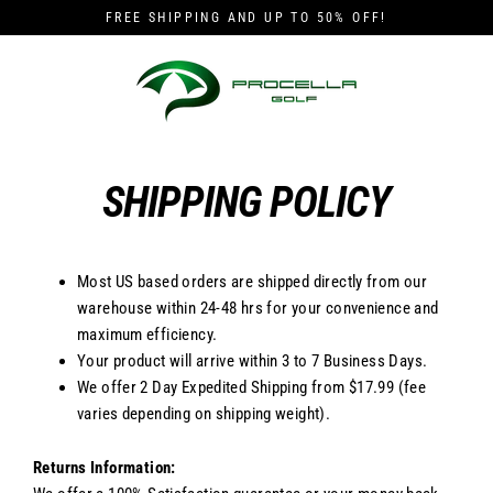
Skip
FREE SHIPPING AND UP TO 50% OFF!
to
content
SHIPPING POLICY
Most US based orders are shipped directly from our
warehouse within 24-48 hrs for your convenience and
maximum efficiency.
Your product will arrive within 3 to 7 Business Days.
We offer 2 Day Expedited Shipping from $17.99 (fee
varies depending on shipping weight).
Returns Information: