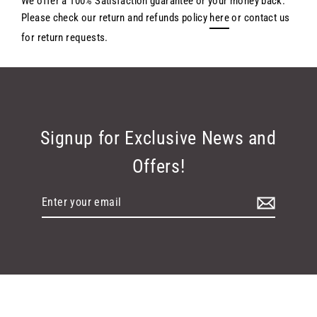
We offer a 100% Satisfaction guarantee or your money back.
Please check our return and refunds policy
here
or contact us
for return requests.
Signup for Exclusive News and
Offers!
Enter
your
email